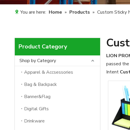
You are here:
Home
»
Products
»
Custom Sticky 
Cust
Product Category
LION PR
Shop by Category
passed the 
Intent
Cust
Apparel & Accsessories
Bag & Backpack
Banner&Flag
Digital Gifts
Drinkware