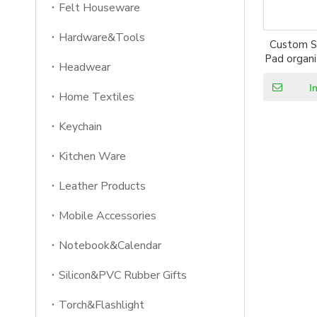
Felt Houseware
Hardware&Tools
Custom S
Pad organi
Headwear
a
I
Home Textiles
Keychain
Kitchen Ware
Leather Products
Mobile Accessories
Notebook&Calendar
Silicon&PVC Rubber Gifts
Torch&Flashlight