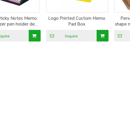
ticky Notes Memo
Logo Printed Custom Memo
Pers
zer pen holder desk
Pad Box
shape 
ccessories
with c
m
nquire
Inquire