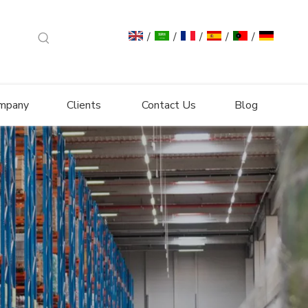
/
/
/
/
/
mpany
Clients
Contact Us
Blog