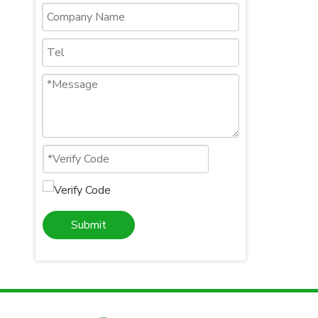
Submit