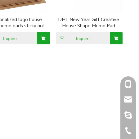
onalized logo house
DHL New Year Gift Creative
memo pads sticky note
House Shape Memo Pad
lips promotional gifts
Sticky Note Set
emo block pads
Inquire
Inquire
+86-1
sales@
sales@
+86-5