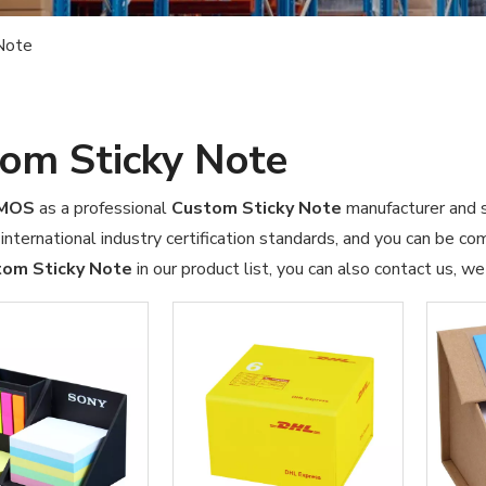
Note
om Sticky Note
OMOS
as a professional
Custom Sticky Note
manufacturer and su
international industry certification standards, and you can be com
om Sticky Note
in our product list, you can also contact us, w