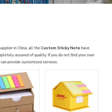
pplier in China, all the
Custom Sticky Note
have
pletely assured of quality. If you do not find your own
e can provide customized services.