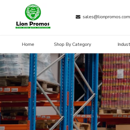
sales@lionpromos.com

Home
Shop By Category
Indust