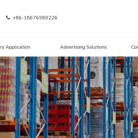
+86-18676989226

ry Application
Advertising Solutions
Co