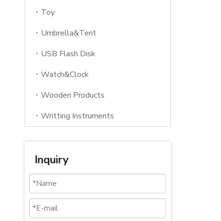
Toy
Umbrella&Tent
USB Flash Disk
Watch&Clock
Wooden Products
Writting Instruments
Inquiry