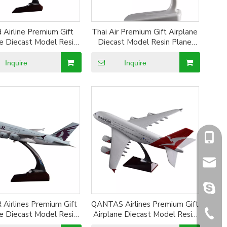
 Airline Premium Gift
Thai Air Premium Gift Airplane
ne Diecast Model Resin
Diecast Model Resin Plane
 Model Alloy Aircraft
Model Alloy Aircraft Model
Model
Inquire
Inquire
+86-1
sales@
sales@
Airlines Premium Gift
QANTAS Airlines Premium Gift
+86-5
ne Diecast Model Resin
Airplane Diecast Model Resin
 Model Alloy Aircraft
Plane Model Alloy Aircraft