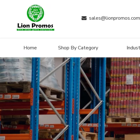
sales@lionpromos.com

Home
Shop By Category
Indust