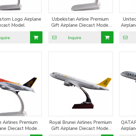
ustom Logo Airplane
Uzbekistan Airline Premium
United
ecast Model
Gift Airplane Diecast Model
Airpla
Resin Plane Model Alloy
Plane
Aircraft Model
nquire
Inquire
e Airlines Premium
Royal Brunei Airlines Premium
QATAR 
lane Diecast Model
Gift Airplane Diecast Model
Airpla
lane Model Alloy
Resin Plane Model Alloy
Plane