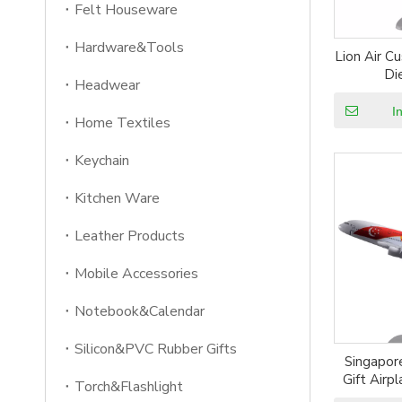
Felt Houseware
Hardware&Tools
Lion Air C
Di
Headwear
I
Home Textiles
Keychain
Kitchen Ware
Leather Products
Mobile Accessories
Notebook&Calendar
Silicon&PVC Rubber Gifts
Singapor
Gift Airp
Torch&Flashlight
Resin P