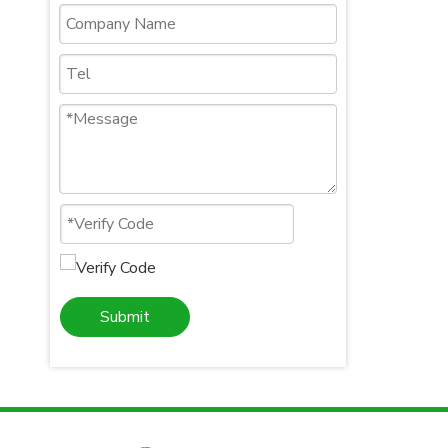
Submit