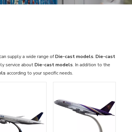
can supply a wide range of
Die-cast models
.
Die-cast
ely service about
Die-cast models
. In addition to the
els
according to your specific needs.