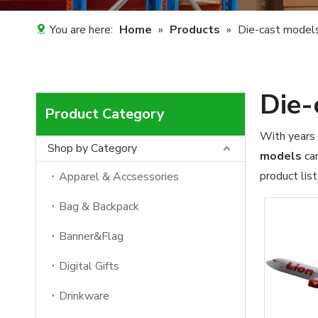
You are here:
Home
»
Products
»
Die-cast model
Die-
Product Category
With years 
Shop by Category
models
can
product lis
Apparel & Accsessories
Bag & Backpack
Banner&Flag
Digital Gifts
Drinkware