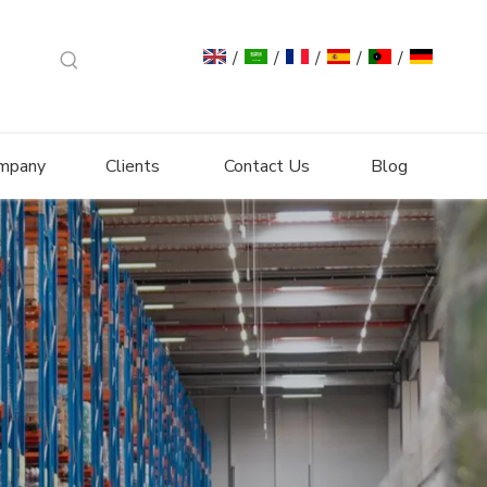
/
/
/
/
/
mpany
Clients
Contact Us
Blog