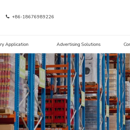
+86-18676989226

ry Application
Advertising Solutions
Co