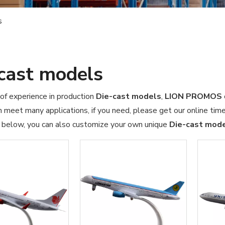
s
cast models
of experience in production
Die-cast models
,
LION PROMOS
 meet many applications, if you need, please get our online tim
t below, you can also customize your own unique
Die-cast mod