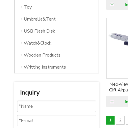
Ai
I
Toy
Umbrella&Tent
USB Flash Disk
Watch&Clock
Wooden Products
Writting Instruments
Med-View
Gift Airp
Inquiry
Resin P
Ai
I
1
2