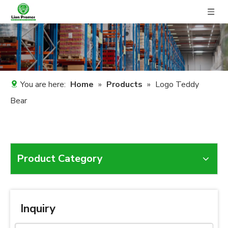
You are here:
Home
»
Products
»
Logo Teddy
Bear
Product Category
Inquiry