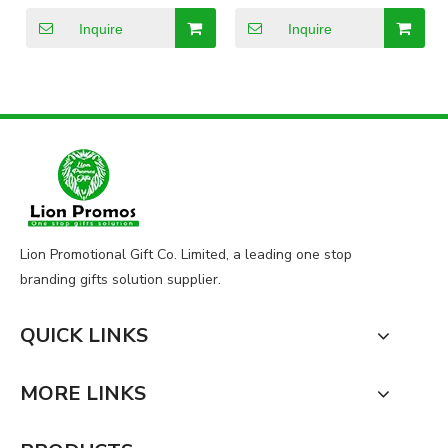
Promotional Gift Plush
Bear Toy
Inquire
Inquire
Lion Promotional Gift Co. Limited, a leading one stop
branding gifts solution supplier.
QUICK LINKS
MORE LINKS