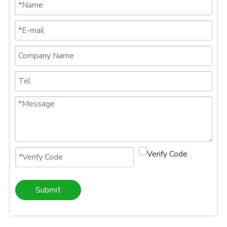
Submit