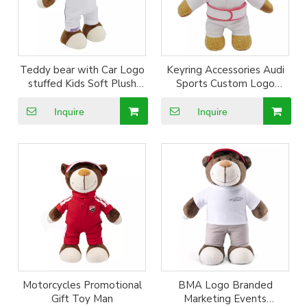
Teddy bear with Car Logo
Keyring Accessories Audi
stuffed Kids Soft Plush
Sports Custom Logo
Custom Doll Gift
Embroidery Plush Bear
Toy
Inquire
Inquire
Motorcycles Promotional
BMA Logo Branded
Gift Toy Man
Marketing Events