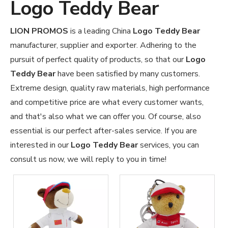
Logo Teddy Bear
LION PROMOS
is a leading China
Logo Teddy Bear
manufacturer, supplier and exporter. Adhering to the
pursuit of perfect quality of products, so that our
Logo
Teddy Bear
have been satisfied by many customers.
Extreme design, quality raw materials, high performance
and competitive price are what every customer wants,
and that's also what we can offer you. Of course, also
essential is our perfect after-sales service. If you are
interested in our
Logo Teddy Bear
services, you can
consult us now, we will reply to you in time!