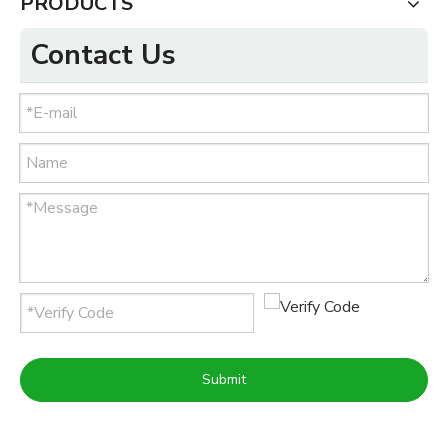
PRODUCTS
Contact Us
Submit