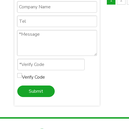
1
2
Submit