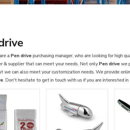
drive
are a
Pen drive
purchasing manager, who are looking for high qu
r & supplier that can meet your needs. Not only
Pen drive
we p
ut we can also meet your customization needs. We provide online
ve
. Don't hesitate to get in touch with us if you are interested in