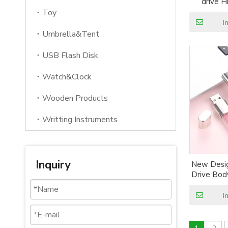
drive 
Swivel co
Toy
with custo
I
US
Umbrella&Tent
USB Flash Disk
Watch&Clock
Wooden Products
Writting Instruments
Inquiry
New Desig
Drive Bod
Box Pa
Wholesal
I