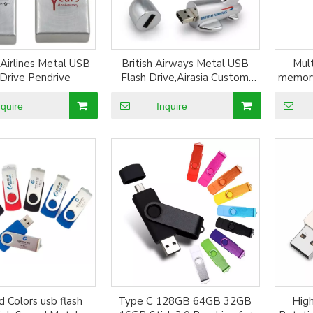
 Airlines Metal USB
British Airways Metal USB
Mul
 Drive Pendrive
Flash Drive,Airasia Custom
memory
Pen model Pendrive
LOGO c
nquire
Inquire
 Colors usb flash
Type C 128GB 64GB 32GB
High