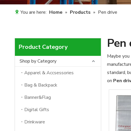
You are here:
Home
»
Products
»
Pen drive
Pen 
Product Category
Maybe you 
Shop by Category
manufacture
standard, b
Apparel & Accsessories
on
Pen dri
Bag & Backpack
Banner&Flag
Digital Gifts
Drinkware