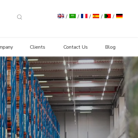
/
/
/
/
/
mpany
Clients
Contact Us
Blog