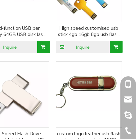
ti-function USB pen
High speed customised usb
 64GB USB disk laser
stick 4gb 16gb 8gb usb flash
ustom cylindrical pen
drive OEM pen drive Gitra
shape flash drive
Popular Colorful Custom
Inquire
Inquire
Branded Logo Key drive
+86-1
sales@
sales@
+86-5
 Speed Flash Drive
custom logo leather usb flash