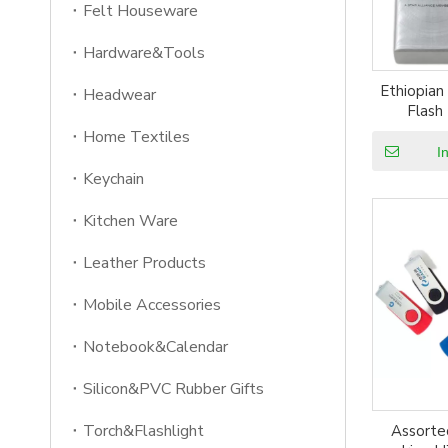
Felt Houseware
Hardware&Tools
Ethiopian
Headwear
Flash
Home Textiles
I
Keychain
Kitchen Ware
Leather Products
Mobile Accessories
Notebook&Calendar
Silicon&PVC Rubber Gifts
Torch&Flashlight
Assorted