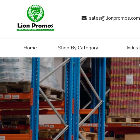
sales@lionpromos.com

Home
Shop By Category
Indust