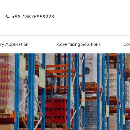
+86-18676989226

ry Application
Advertising Solutions
Co