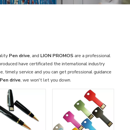
ality
Pen drive
, and
LION PROMOS
are a professional
roduced have certificated the international industry
, timely service and you can get professional guidance
Pen drive
, we won't let you down.