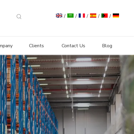
/
/
/
/
/
mpany
Clients
Contact Us
Blog