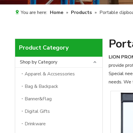
You are here:
Home
»
Products
»
Portable clipbo
Port
Product Category
LION PR
Shop by Category
provide prof
Special nee
Apparel & Accsessories
needs. We f
Bag & Backpack
Banner&Flag
Digital Gifts
Drinkware