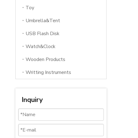
Toy
Umbrella&Tent
USB Flash Disk
Watch&Clock
Wooden Products
Writting Instruments
Inquiry