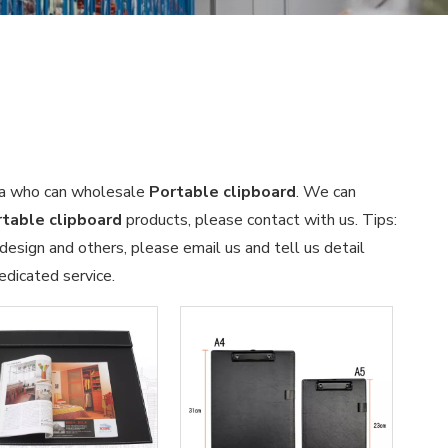
ina who can wholesale
Portable clipboard
. We can
table clipboard
products, please contact with us. Tips:
sign and others, please email us and tell us detail
edicated service.