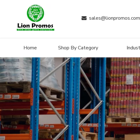
sales@lionpromos.com

Home
Shop By Category
Indust