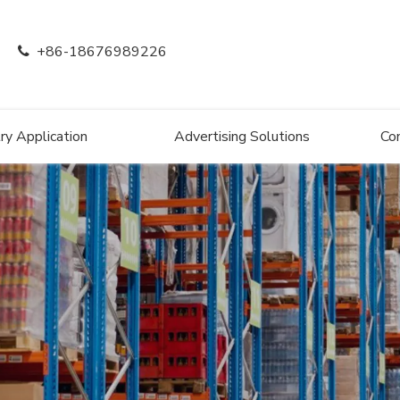
+86-18676989226

ry Application
Advertising Solutions
Co