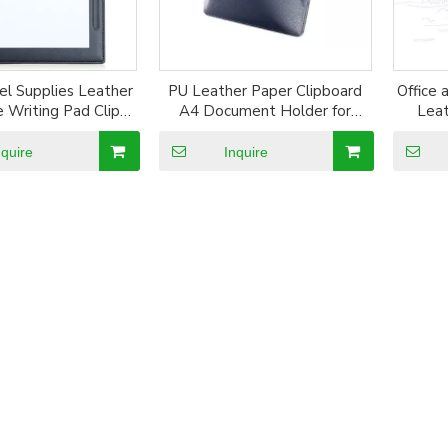
el Supplies Leather
PU Leather Paper Clipboard
Office 
e Writing Pad Clip
A4 Document Holder for
Leat
Board
Writing Drawing Board
nquire
Inquire