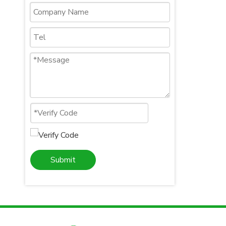
Submit