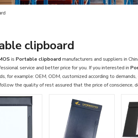
ard
able clipboard
OMOS
is
Portable clipboard
manufacturers and suppliers in Ch
essional service and better price for you. If you interested in
Por
ds, for example: OEM, ODM, customized according to demands, de
ollow the quality of rest assured that the price of conscience, d