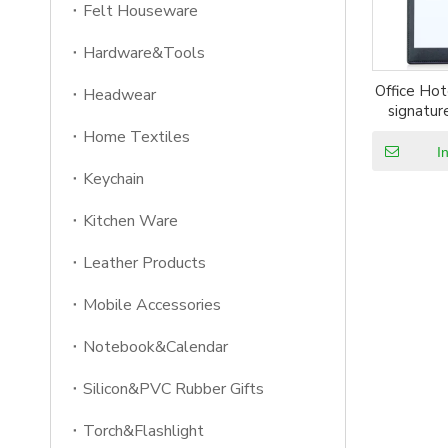
Felt Houseware
Hardware&Tools
Office Hot
Headwear
signatur
Home Textiles
I
Keychain
Kitchen Ware
Leather Products
Mobile Accessories
Notebook&Calendar
Silicon&PVC Rubber Gifts
Torch&Flashlight