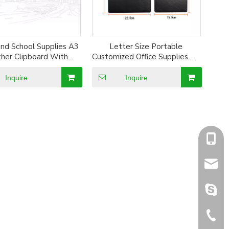
and School Supplies A3
Letter Size Portable
her Clipboard With
Customized Office Supplies A4
Megnet Clip
File Clipboard File Folder
Writting Panel
Inquire
Inquire
+86-1
sales@
sales@
+86-5