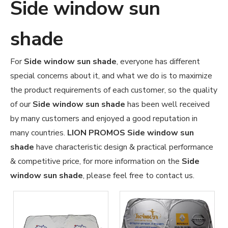
Side window sun
shade
For
Side window sun shade
, everyone has different
special concerns about it, and what we do is to maximize
the product requirements of each customer, so the quality
of our
Side window sun shade
has been well received
by many customers and enjoyed a good reputation in
many countries.
LION PROMOS
Side window sun
shade
have characteristic design & practical performance
& competitive price, for more information on the
Side
window sun shade
, please feel free to contact us.