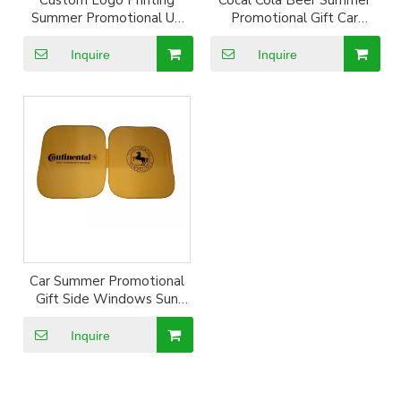
Custom Logo Printing
Cocal Cola Beer Summer
Summer Promotional UV
Promotional Gift Car
Resistant Silver Coated
Giveaways Aluminum Foil
Sun Shade
Sun Shade
Inquire
Inquire
Car Summer Promotional
Gift Side Windows Sun
Proof Shade Visor
Inquire