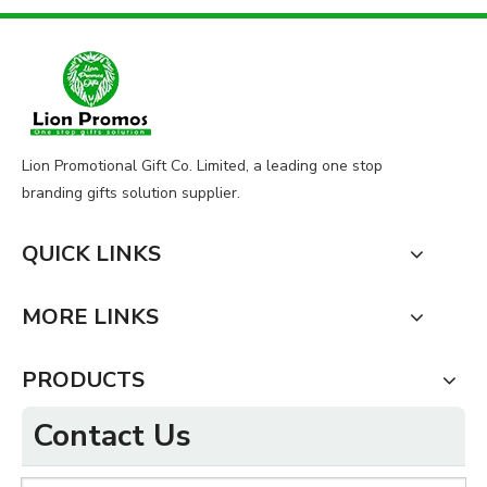
Lion Promotional Gift Co. Limited, a leading one stop
branding gifts solution supplier.
QUICK LINKS
MORE LINKS
PRODUCTS
Contact Us