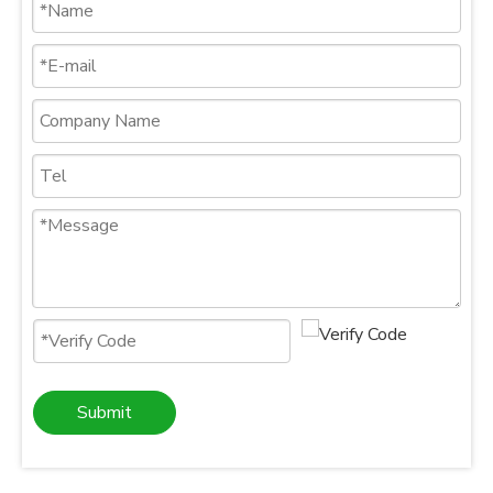
Submit