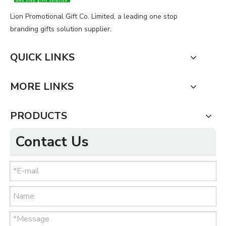
Lion Promotional Gift Co. Limited, a leading one stop
branding gifts solution supplier.
QUICK LINKS
MORE LINKS
PRODUCTS
Contact Us