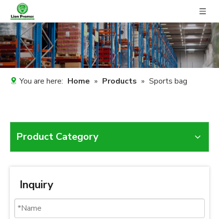
You are here:
Home
»
Products
»
Sports bag
Product Category
Inquiry