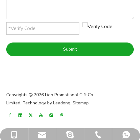
Submit
Copyrights
2026
Lion Promotional Gift Co.

Limited. Technology by
Leadong
.
Sitemap
.
sales@lionpromos.com
sales@lionpromos.com
+86-579-89950165
+86-18676989226
+8618676989226