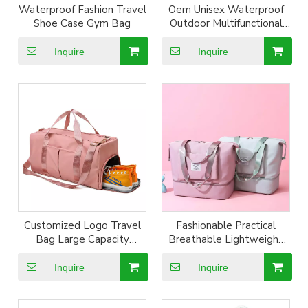
Waterproof Fashion Travel
Oem Unisex Waterproof
Shoe Case Gym Bag
Outdoor Multifunctional
Nylon Oxford Travel Gym
Bag
Inquire
Inquire
Customized Logo Travel
Fashionable Practical
Bag Large Capacity
Breathable Lightweight
Waterproof Bags Yoga
And Water-repellent
Fitness Travel Duffle Bag
Oxford Cloth Folding
Inquire
Inquire
with shoe compartment
Business Travel Gym Bag