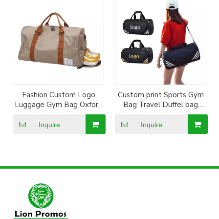
Fashion Custom Logo
Custom print Sports Gym
Luggage Gym Bag Oxford
Bag Travel Duffel bag
Sports Handbag Travel
with Wet Pocket & Shoes
Duffel Bags with Shoes
Compartment Sports Bags
Inquire
Inquire
Compartment