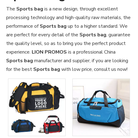
The
Sports bag
is a new design, through excellent
processing technology and high-quality raw materials, the
performance of
Sports bag
up to a higher standard. We
are perfect for every detail of the
Sports bag
, guarantee
the quality level, so as to bring you the perfect product
experience.
LION PROMOS
is a professional China
Sports bag
manufacturer and supplier, if you are looking
for the best
Sports bag
with low price, consult us now!