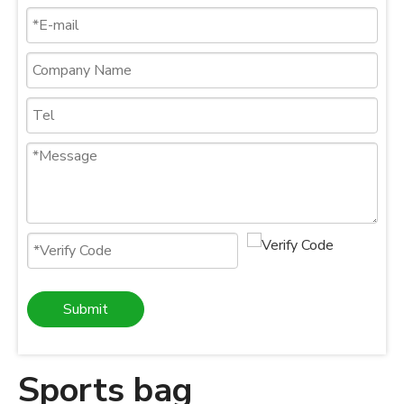
Submit
Sports bag