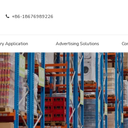
+86-18676989226

ry Application
Advertising Solutions
Co