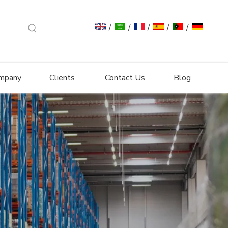
/
/
/
/
/
mpany
Clients
Contact Us
Blog