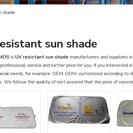
n shade
esistant sun shade
OMOS
is
UV resistant sun shade
manufacturers and suppliers i
professional service and better price for you. If you interested i
pecial needs, for example: OEM, ODM, customized according to d
s. We follow the quality of rest assured that the price of consci