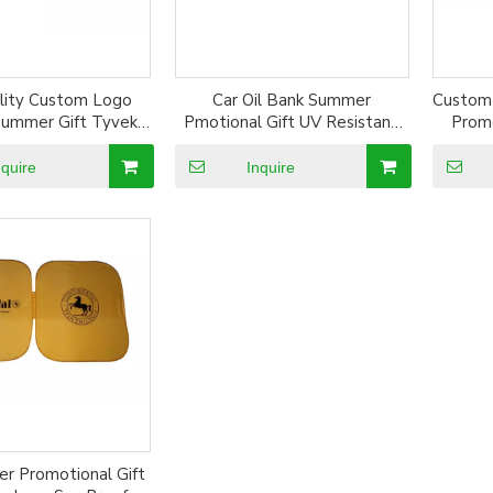
ality Custom Logo
Car Oil Bank Summer
Custom
 Summer Gift Tyvek
Pmotional Gift UV Resistant
Promo
r Sun Shade
Silver Coated Car Window Sun
Silv
Shade
nquire
Inquire
r Promotional Gift