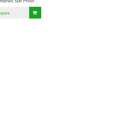
ndows Sun Proof
hade Visor
nquire