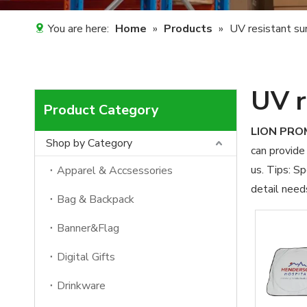
You are here:
Home
»
Products
»
UV resistant su
UV r
Product Category
LION PR
Shop by Category
can provide 
us. Tips: S
Apparel & Accsessories
detail need
Bag & Backpack
Banner&Flag
Digital Gifts
Drinkware