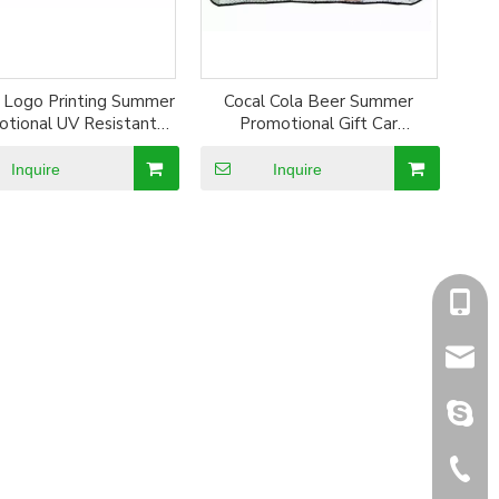
 Logo Printing Summer
Cocal Cola Beer Summer
tional UV Resistant
Promotional Gift Car
er Coated Sun Shade
Giveaways Aluminum Foil Sun
Shade
Inquire
Inquire
+86-1
sales@
sales@
+86-5