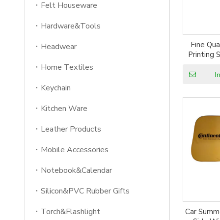
Felt Houseware
Hardware&Tools
Fine Qu
Headwear
Printing
Ca
Home Textiles
I
Keychain
Kitchen Ware
Leather Products
Mobile Accessories
Notebook&Calendar
Silicon&PVC Rubber Gifts
Torch&Flashlight
Car Summe