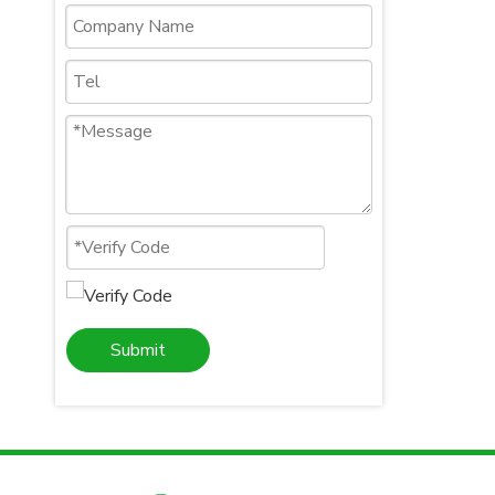
Submit