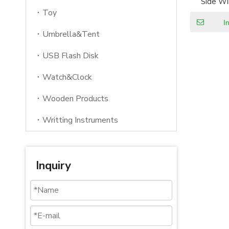
Side Wi
S
Toy
I
Umbrella&Tent
USB Flash Disk
Watch&Clock
Wooden Products
Writting Instruments
Inquiry