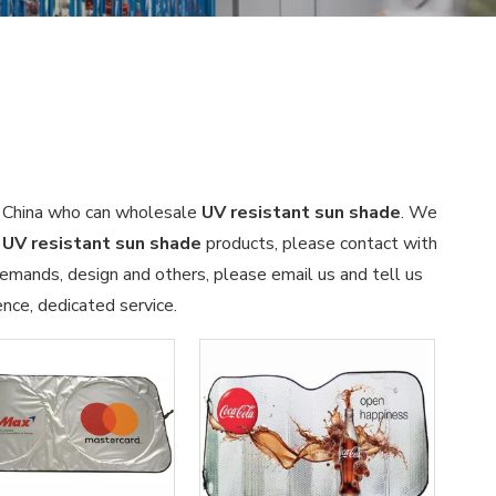
n China who can wholesale
UV resistant sun shade
. We
n
UV resistant sun shade
products, please contact with
emands, design and others, please email us and tell us
ence, dedicated service.