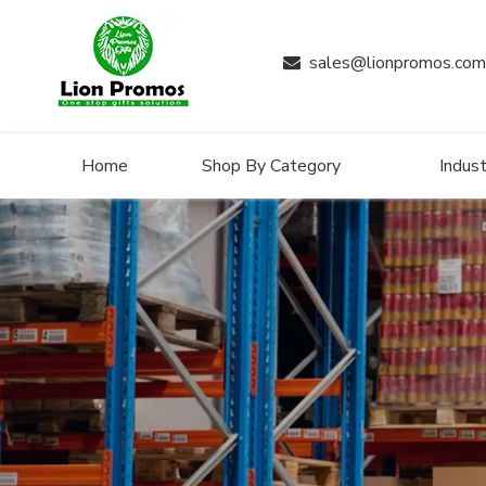
sales@lionpromos.com

Home
Shop By Category
Indust