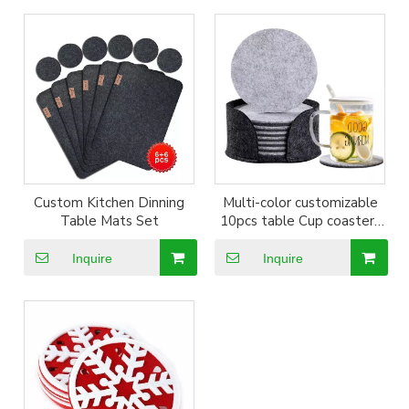
Custom Kitchen Dinning
Multi-color customizable
Table Mats Set
10pcs table Cup coasters
Set
Inquire
Inquire