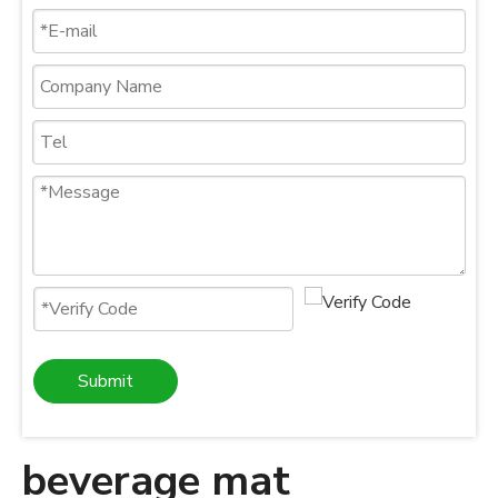
Submit
beverage mat