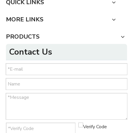
QUICK LINKS
MORE LINKS
PRODUCTS
Contact Us