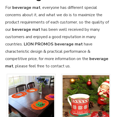
For
beverage mat
, everyone has different special
concerns about it, and what we do is to maximize the
product requirements of each customer, so the quality of
our
beverage mat
has been well received by many
customers and enjoyed a good reputation in many
countries.
LION PROMOS
beverage mat
have
characteristic design & practical performance &
competitive price, for more information on the
beverage
mat
, please feel free to contact us.