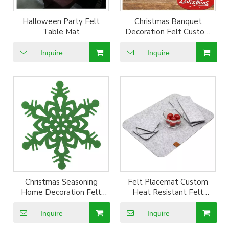
Halloween Party Felt
Christmas Banquet
Table Mat
Decoration Felt Custom
Coater Cup Mat
Inquire
Inquire
Christmas Seasoning
Felt Placemat Custom
Home Decoration Felt
Heat Resistant Felt
Custom Shape Coater Cup
Placemat Coaster for
Mat
dining table
Inquire
Inquire