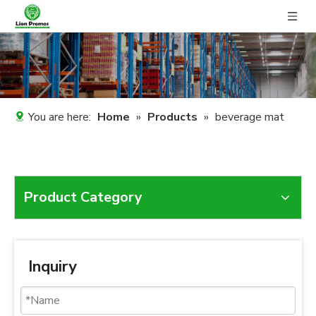
You are here:
Home
»
Products
»
beverage mat
Product Category
Inquiry