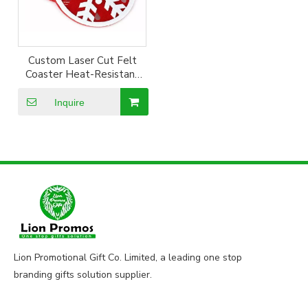
Custom Laser Cut Felt
Coaster Heat-Resistant
Polyester Felt Cup
Coaster
Inquire
Lion Promotional Gift Co. Limited, a leading one stop
branding gifts solution supplier.