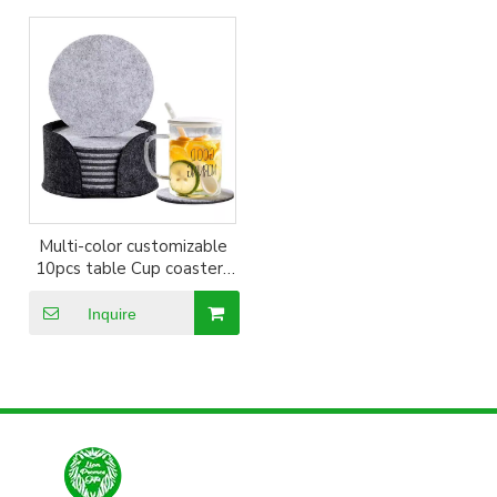
Multi-color customizable
10pcs table Cup coasters
Set
Inquire