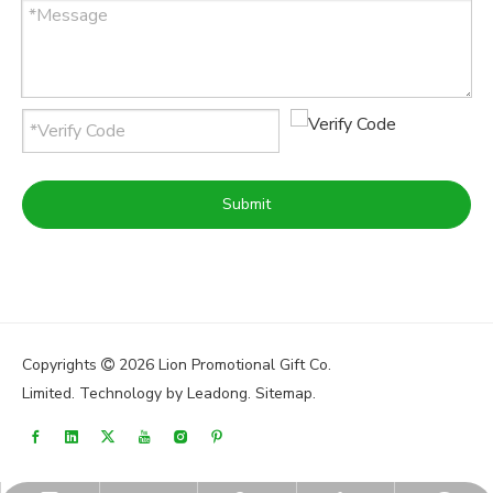
Submit
Copyrights
2026
Lion Promotional Gift Co.

Limited. Technology by
Leadong
.
Sitemap
.