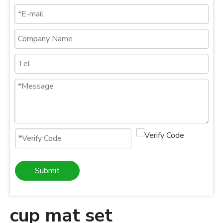
Submit
cup mat set