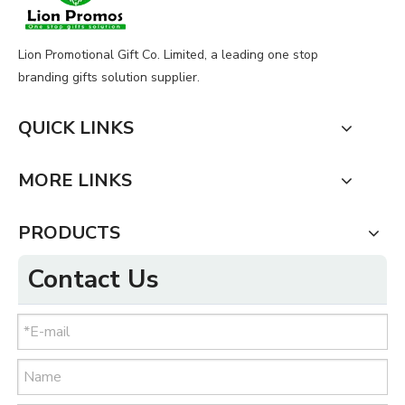
Lion Promotional Gift Co. Limited, a leading one stop
branding gifts solution supplier.
QUICK LINKS
MORE LINKS
PRODUCTS
Contact Us