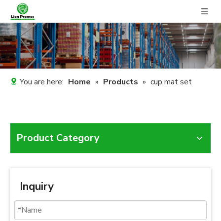
You are here:
Home
»
Products
»
cup mat set
Product Category
Inquiry