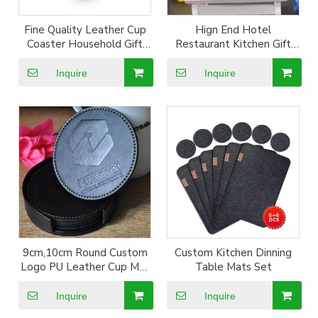
Fine Quality Leather Cup
Hign End Hotel
Coaster Household Gift
Restaurant Kitchen Gift
Cup Mat set with logo
Set Logo Embossed PU
Leather Cup Mat Coaster
Inquire
Inquire
9cm
9cm,10cm Round Custom
Custom Kitchen Dinning
Logo PU Leather Cup Mat
Table Mats Set
6pcs in 1 Coaster
Inquire
Inquire