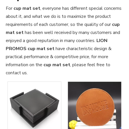
For
cup mat set
, everyone has different special concerns
about it, and what we do is to maximize the product
requirements of each customer, so the quality of our
cup
mat set
has been well received by many customers and
enjoyed a good reputation in many countries.
LION
PROMOS
cup mat set
have characteristic design &
practical performance & competitive price, for more
information on the
cup mat set
, please feel free to
contact us.