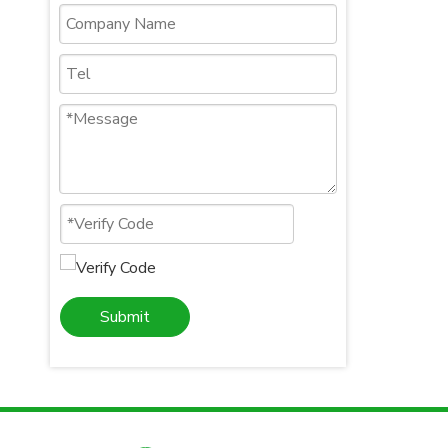
Submit