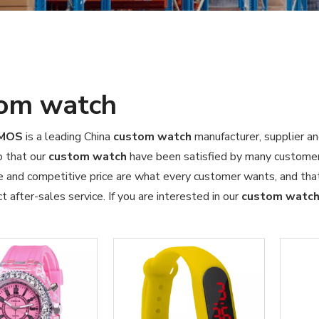
om watch
OMOS
is a leading China
custom watch
manufacturer, supplier an
o that our
custom watch
have been satisfied by many customers
 and competitive price are what every customer wants, and that'
ct after-sales service. If you are interested in our
custom watc