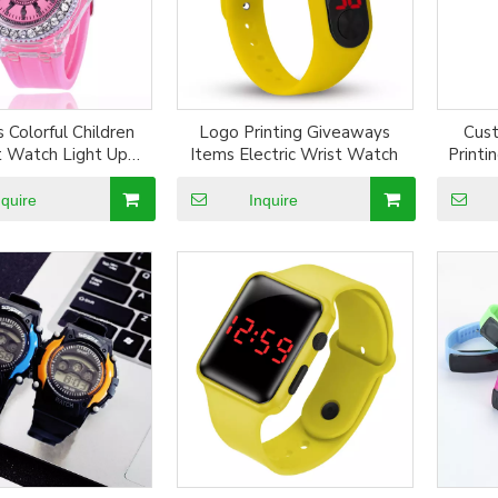
 Colorful Children
Logo Printing Giveaways
Cus
 Watch Light Up
Items Electric Wrist Watch
Printi
 Digital Silicone
W
 Sport LED Quartz
nquire
Inquire
Watch