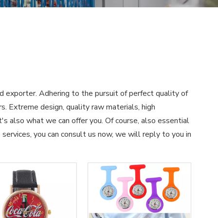
d exporter. Adhering to the pursuit of perfect quality of
. Extreme design, quality raw materials, high
s also what we can offer you. Of course, also essential
h
services, you can consult us now, we will reply to you in