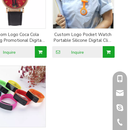
tom Logo Coca Cola
Custom Logo Pocket Watch
ng Promotional Digital
Portable Silicone Digital Clip-
ristband Watch
On Silicon Pocket Mecial Nurse
Watch
Inquire
Inquire
+86-1
sales@
sales@
+86-5