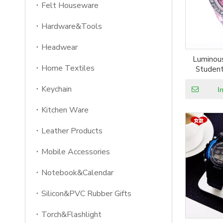
Felt Houseware
Hardware&Tools
Headwear
Luminous
Home Textiles
Student
Watches
Keychain
Flashing
I
Kitchen Ware
Leather Products
Mobile Accessories
Notebook&Calendar
Silicon&PVC Rubber Gifts
Torch&Flashlight