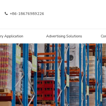
+86-18676989226

ry Application
Advertising Solutions
Co