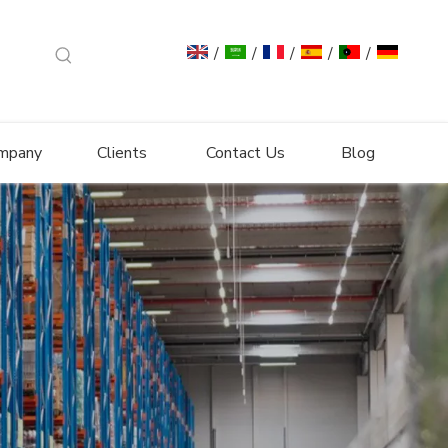
/
/
/
/
/
mpany
Clients
Contact Us
Blog