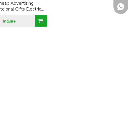
heap Advertising
+8618
oional Gifts Electric
Sports Watch
Inquire