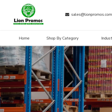
sales@lionpromos.com

Home
Shop By Category
Indust