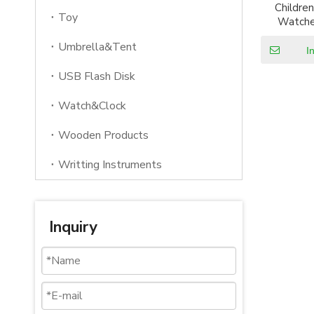
Children
Toy
Watche
Waterproo
Umbrella&Tent
Wrist Wa
I
Sports 
USB Flash Disk
Watch&Clock
Wooden Products
Writting Instruments
Inquiry