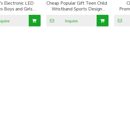
's Electronic LED
Cheap Popular Gift Teen Child
C
s Boys and Girls
Wristband Sports Design
Promt
f Luminous Digital
promotion Silicone LED Watch
tch Multi-function
nquire
Inquire
Watches For Kids