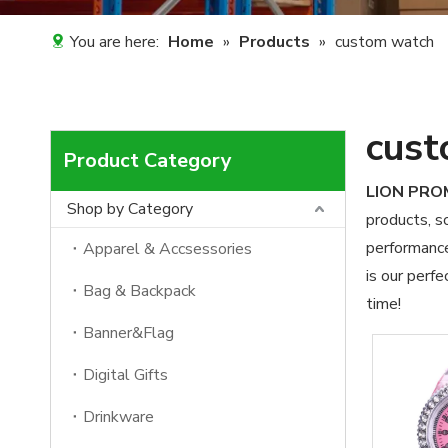
You are here:
Home
»
Products
»
custom watch
cust
Product Category
LION PR
Shop by Category
products, s
performance
Apparel & Accsessories
is our perfe
Bag & Backpack
time!
Banner&Flag
Digital Gifts
Drinkware