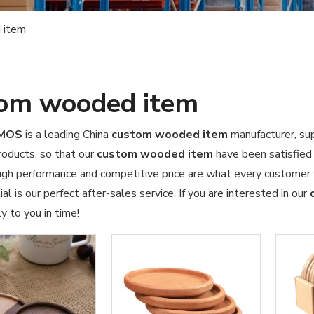
 item
om wooded item
OMOS
is a leading China
custom wooded item
manufacturer, sup
products, so that our
custom wooded item
have been satisfied
high performance and competitive price are what every customer 
al is our perfect after-sales service. If you are interested in our
y to you in time!