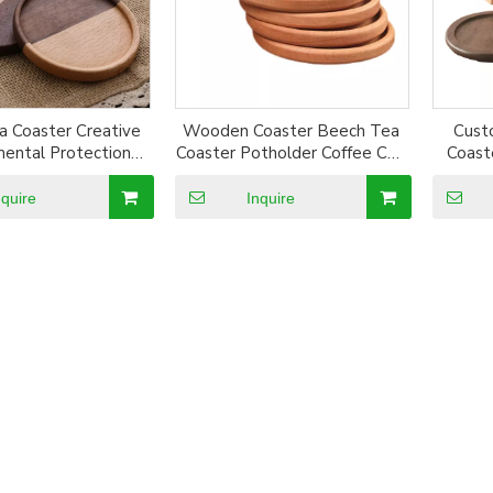
 Coaster Creative
Wooden Coaster Beech Tea
Cust
mental Protection
Coaster Potholder Coffee Cup
Coast
 Ecological Bamboo
Mat Square Round Solid
 Set High Quality
Wood Coaster 10cm
nquire
Inquire
 Wood Coasters