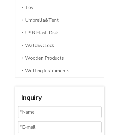
Toy
Umbrella&Tent
USB Flash Disk
Watch&Clock
Wooden Products
Writting Instruments
Inquiry