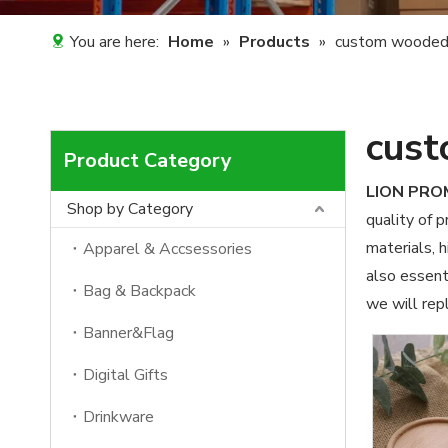
You are here:
Home
»
Products
»
custom wooded
cust
Product Category
LION PR
Shop by Category
quality of 
materials, 
Apparel & Accsessories
also essenti
Bag & Backpack
we will repl
Banner&Flag
Digital Gifts
Drinkware