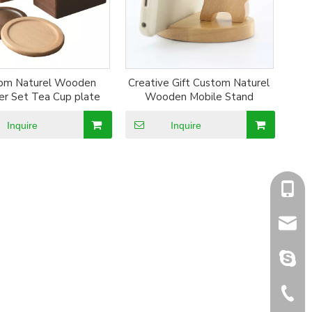
om Naturel Wooden
Creative Gift Custom Naturel
er Set Tea Cup plate
Wooden Mobile Stand
Inquire
Inquire
+86-1
sales@
sales@
+86-5