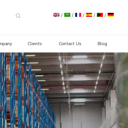
/
/
/
/
/
mpany
Clients
Contact Us
Blog