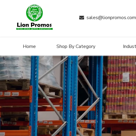
sales@lionpromos.com

Home
Shop By Category
Indust