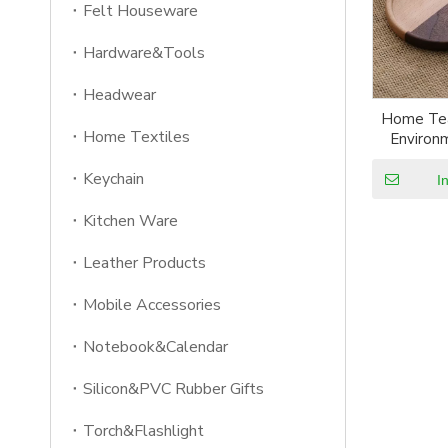
Felt Houseware
Hardware&Tools
Headwear
Home Tea
Home Textiles
Environ
Original
Keychain
Coaster
I
Bamboo
Kitchen Ware
Leather Products
Mobile Accessories
Notebook&Calendar
Silicon&PVC Rubber Gifts
Torch&Flashlight