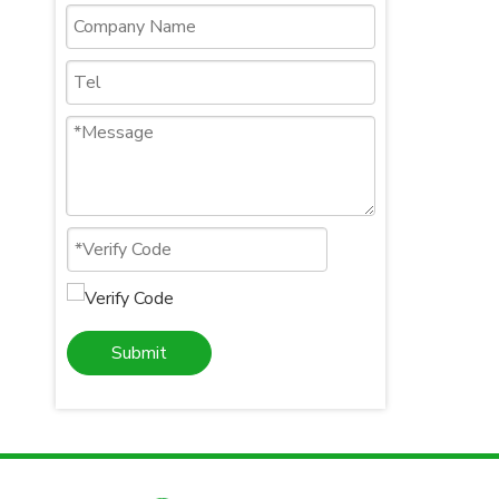
Submit