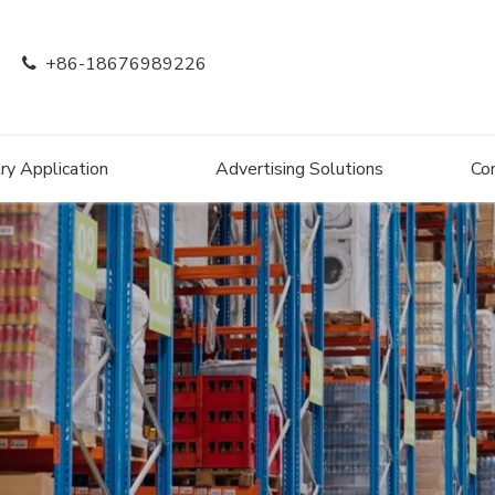
+86-18676989226

ry Application
Advertising Solutions
Co