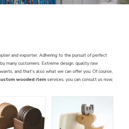
plier and exporter. Adhering to the pursuit of perfect
 by many customers. Extreme design, quality raw
wants, and that's also what we can offer you. Of course,
custom wooded item
services, you can consult us now,