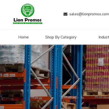
sales@lionpromos.com

Home
Shop By Category
Indust