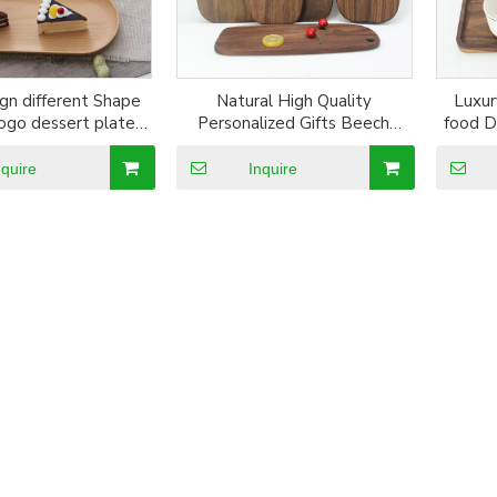
gn different Shape
Natural High Quality
Luxur
ogo dessert plate
Personalized Gifts Beech
food D
den coaster
Wood Cutting Board
Soli
nquire
Inquire