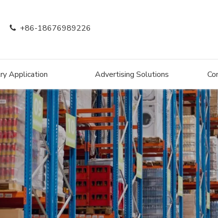
+86-18676989226

ry Application
Advertising Solutions
Co