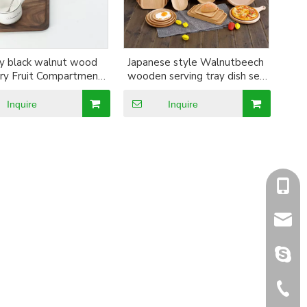
y black walnut wood
Japanese style Walnutbeech
ry Fruit Compartment
wooden serving tray dish set
d Round Wooden Dish
pizza board steak plates Sushi
Serving Tray
fruit dessert tray dinnerware
Inquire
Inquire
+86-1
sales@
sales@
+86-5