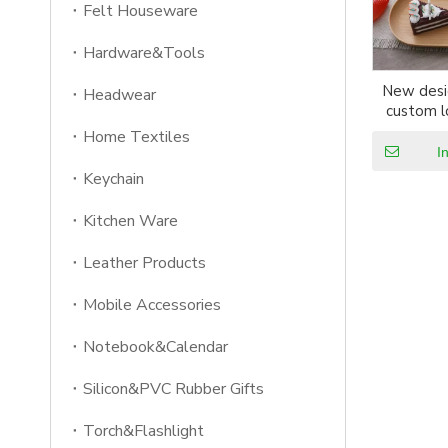
Felt Houseware
Hardware&Tools
New desi
Headwear
custom l
woo
Home Textiles
I
Keychain
Kitchen Ware
Leather Products
Mobile Accessories
Notebook&Calendar
Silicon&PVC Rubber Gifts
Torch&Flashlight