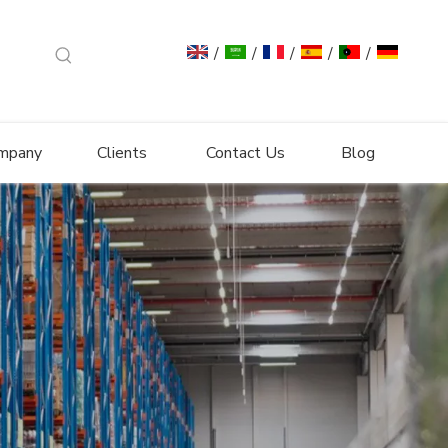
/
/
/
/
/
mpany
Clients
Contact Us
Blog