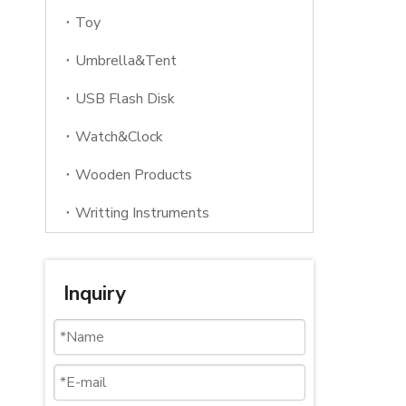
Toy
Umbrella&Tent
USB Flash Disk
Watch&Clock
Wooden Products
Writting Instruments
Inquiry