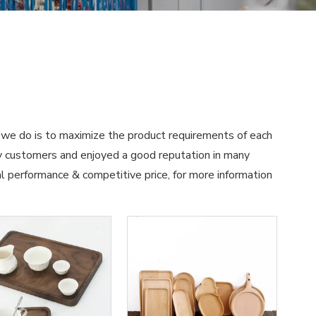
t we do is to maximize the product requirements of each
 customers and enjoyed a good reputation in many
al performance & competitive price, for more information