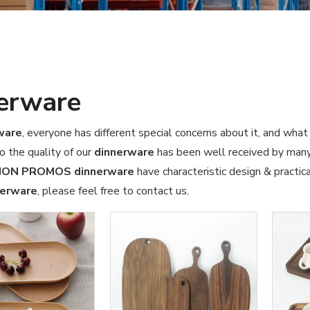
erware
ware
, everyone has different special concerns about it, and wha
o the quality of our
dinnerware
has been well received by many
ION PROMOS
dinnerware
have characteristic design & practic
nerware
, please feel free to contact us.