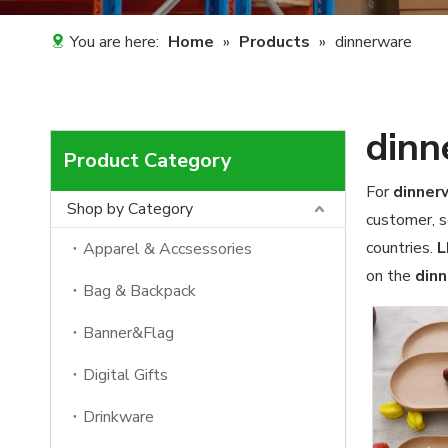
You are here:
Home
»
Products
»
dinnerware
dinn
Product Category
For
dinner
Shop by Category
customer, s
countries.
L
Apparel & Accsessories
on the
din
Bag & Backpack
Banner&Flag
Digital Gifts
Drinkware