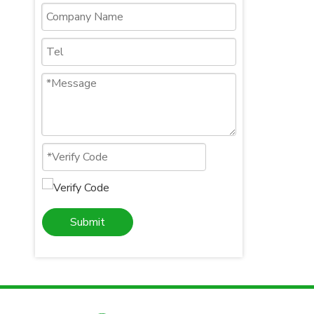
Submit