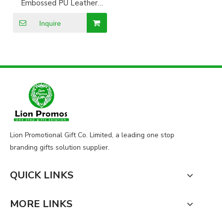
Embossed PU Leather
Certificate Holder
document holder
Inquire
Lion Promotional Gift Co. Limited, a leading one stop
branding gifts solution supplier.
QUICK LINKS
MORE LINKS