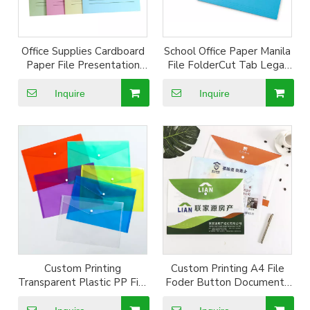
Office Supplies Cardboard
School Office Paper Manila
Paper File Presentation
File FolderCut Tab Legal
Folder Double Pocket And
size Letter Size Paper
Business Card Holder
Organizer Medical
Inquire
Inquire
paper file folder
Expanding File Folder
Custom Printing
Custom Printing A4 File
Transparent Plastic PP File
Foder Button Documents
Documents Bag
Holder Bag