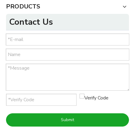
PRODUCTS
Contact Us
Submit