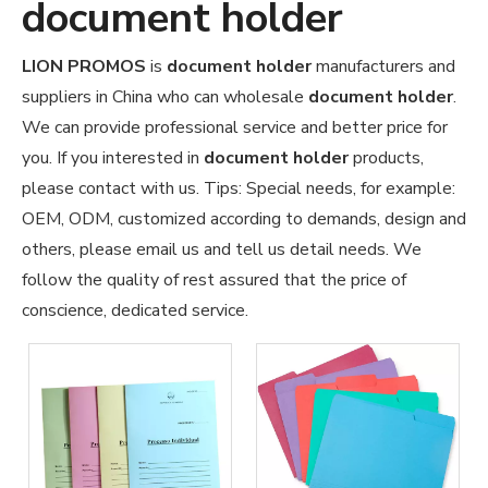
document holder
LION PROMOS
is
document holder
manufacturers and
suppliers in China who can wholesale
document holder
.
We can provide professional service and better price for
you. If you interested in
document holder
products,
please contact with us. Tips: Special needs, for example:
OEM, ODM, customized according to demands, design and
others, please email us and tell us detail needs. We
follow the quality of rest assured that the price of
conscience, dedicated service.