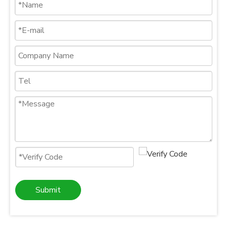
Submit