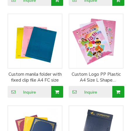
Inquire
Inquire
Custom manila folder with
Custom Logo PP Plastic
fixed clip file A4 FC size
A4 Size L Shape
Documents File Folder
Inquire
Inquire