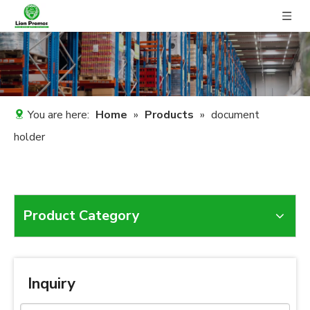
You are here:
Home
»
Products
»
document
holder
Product Category
Inquiry