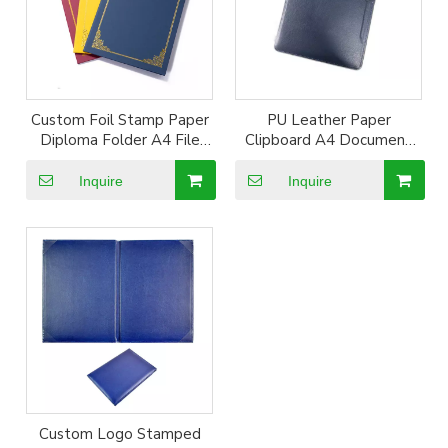
Custom Foil Stamp Paper
PU Leather Paper
Diploma Folder A4 File
Clipboard A4 Document
Certificate Holder A4
Holder for Writing
Hardcover File Folder
Drawing Board
Inquire
Inquire
Custom Logo Stamped