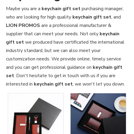
Maybe you are a
keychain gift set
purchasing manager,
who are looking for high quality
keychain gift set
, and
LION PROMOS
are a professional manufacturer &
supplier that can meet your needs. Not only
keychain
gift set
we produced have certificated the international
industry standard, but we can also meet your
customization needs. We provide online, timely service
and you can get professional guidance on
keychain gift
set
. Don't hesitate to get in touch with us if you are
interested in
keychain gift set
, we won't let you down.