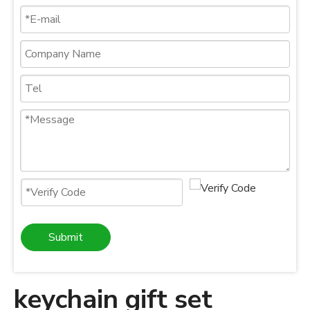
Submit
keychain gift set