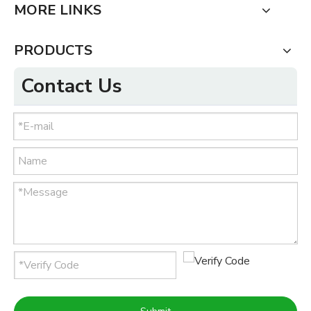
MORE LINKS
PRODUCTS
Contact Us