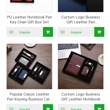
PU Leather Notebook Pen
Custom Logo Business
Key Chain Gift Box Set
Gift Leather Pen
Notebook kechain Set
Inquire
Inquire
Popular Classic Leather
Custom Logo Business
Pen Keyring Business Card
Gift Leather Notebook
Box Set
Wallet Keyring Set
Inquire
Inquire