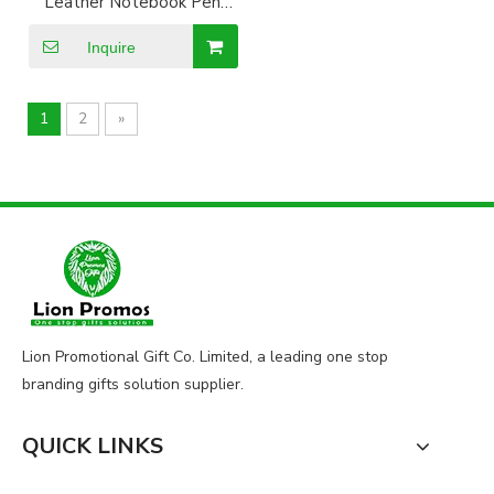
Leather Notebook Pen
Card Holder Keyring Set
Inquire
1
2
»
Lion Promotional Gift Co. Limited, a leading one stop
branding gifts solution supplier.
QUICK LINKS