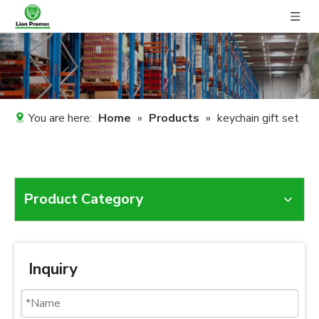
You are here:
Home
»
Products
»
keychain gift set
Product Category
Inquiry