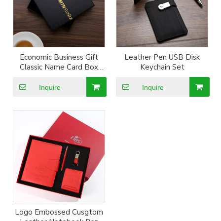
Economic Business Gift
Leather Pen USB Disk
Classic Name Card Box
Keychain Set
Keyring Pen Set
Inquire
Inquire
Logo Embossed Cusgtom