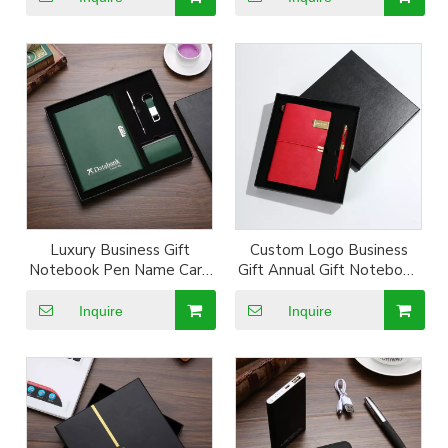
Luxury Business Gift
Custom Logo Business
Notebook Pen Name Card
Gift Annual Gift Notebook
Box Keyring Gift Set
Pen Gift Box
Inquire
Inquire