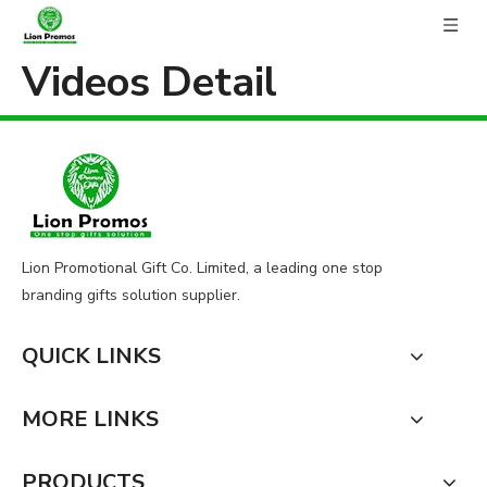
Videos Detail
Lion Promotional Gift Co. Limited, a leading one stop
branding gifts solution supplier.
QUICK LINKS
MORE LINKS
PRODUCTS