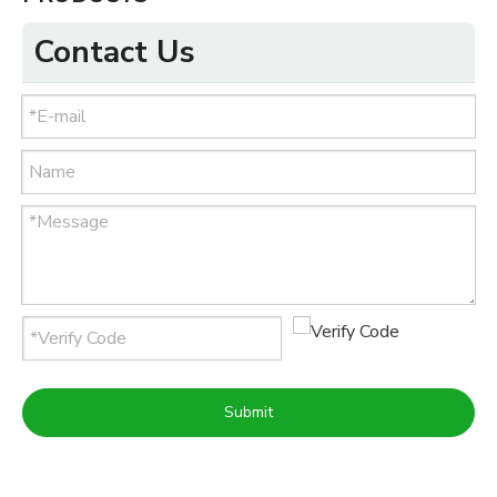
Contact Us
Submit