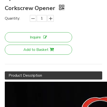
Corkscrew Opener
Quantity:
Inquire
Add to Basket
Product Description