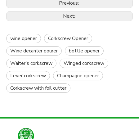
Previous:
Next:
wine opener
Corkscrew Opener
Wine decanter pourer
bottle opener
Waiter’s corkscrew
Winged corkscrew
Lever corkscrew
Champagne opener
Corkscrew with foil cutter