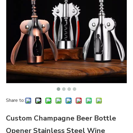
Share to:
Custom Champagne Beer Bottle
Opener Stainless Steel Wine