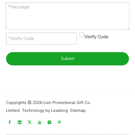
Submit
Copyrights
2026
Lion Promotional Gift Co.

Limited. Technology by
Leadong
.
Sitemap
.