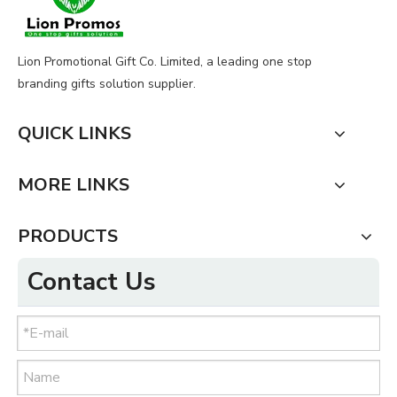
Lion Promotional Gift Co. Limited, a leading one stop
branding gifts solution supplier.
QUICK LINKS
MORE LINKS
PRODUCTS
Contact Us