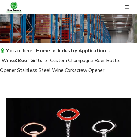
You are here:
Home
»
Industry Application
»
Wine&Beer Gifts
»
Custom Champagne Beer Bottle
Opener Stainless Steel Wine Corkscrew Opener