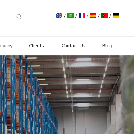
/
/
/
/
/
mpany
Clients
Contact Us
Blog