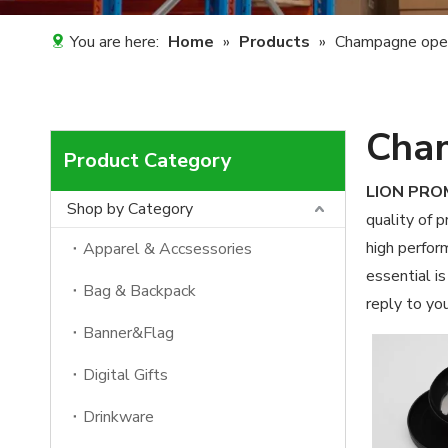
You are here:
Home
»
Products
»
Champagne ope
Cha
Product Category
LION PR
Shop by Category
quality of 
high perfor
Apparel & Accsessories
essential is
Bag & Backpack
reply to you
Banner&Flag
Digital Gifts
Drinkware