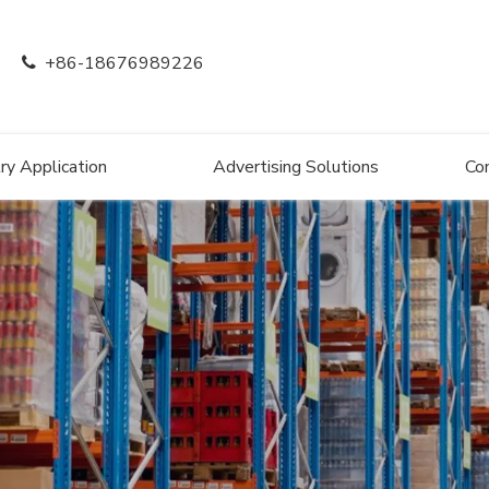
+86-18676989226

ry Application
Advertising Solutions
Co