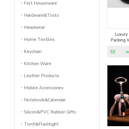
Felt Houseware
Hardware&Tools
Headwear
Luxury
Home Textiles
Packing 
Keychain
I
Kitchen Ware
Leather Products
Mobile Accessories
Notebook&Calendar
Silicon&PVC Rubber Gifts
Torch&Flashlight