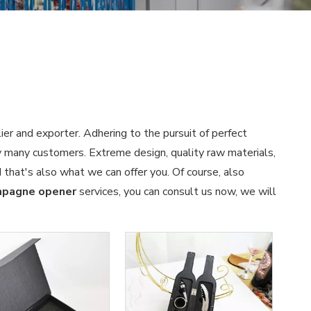
ier and exporter. Adhering to the pursuit of perfect
 many customers. Extreme design, quality raw materials,
that's also what we can offer you. Of course, also
pagne opener
services, you can consult us now, we will