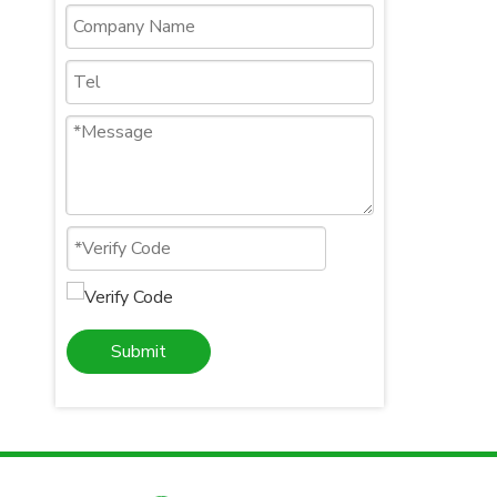
Submit