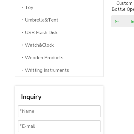
Custom
Toy
Bottle Ope
Wine C
Umbrella&Tent
I
USB Flash Disk
Watch&Clock
Wooden Products
Writting Instruments
Inquiry