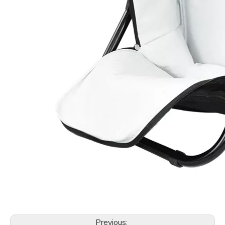
Previous: