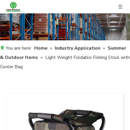
You are here:
Home
»
Industry Application
»
Summer
& Outdoor Items
»
Light Weight Foldable Fishing Stool with
Cooler Bag