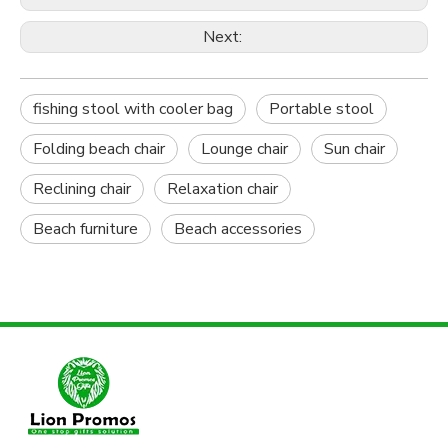
Next:
fishing stool with cooler bag
Portable stool
Folding beach chair
Lounge chair
Sun chair
Reclining chair
Relaxation chair
Beach furniture
Beach accessories