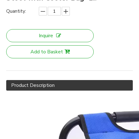
Quantity:
Inquire
Add to Basket
Product Description