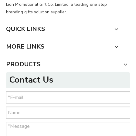
Lion Promotional Gift Co. Limited, a leading one stop
branding gifts solution supplier.
QUICK LINKS
MORE LINKS
PRODUCTS
Contact Us