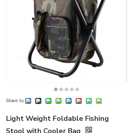
Share to:
Light Weight Foldable Fishing
Stool with Cooler Bag