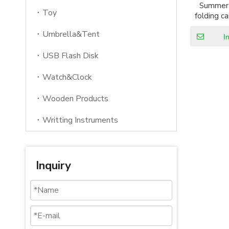
Summer 
Toy
folding c
wit
Umbrella&Tent
I
USB Flash Disk
Watch&Clock
Wooden Products
Writting Instruments
Inquiry