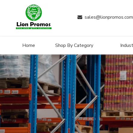
sales@lionpromos.com

Home
Shop By Category
Indust