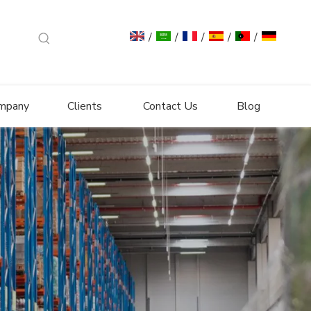
/
/
/
/
/
mpany
Clients
Contact Us
Blog