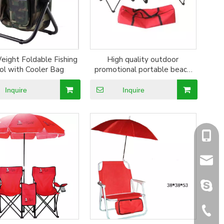
eight Foldable Fishing
High quality outdoor
ol with Cooler Bag
promotional portable beach
chair
Inquire
Inquire
+86-1
sales@
sales@
+86-5