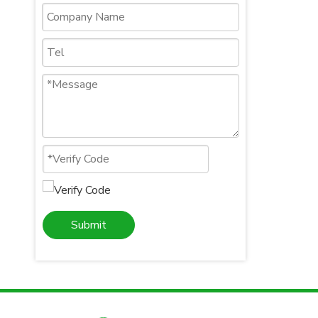
Submit