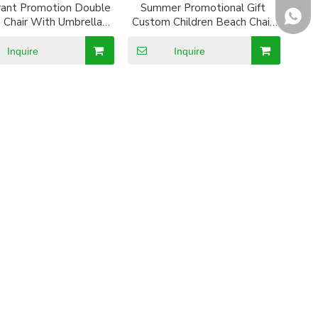
rant Promotion Double
Summer Promotional Gift
+8618
 Chair With Umbrella
Custom Children Beach Chair
And Cooler Bag
with Umbrella
Inquire
Inquire