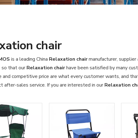
xation chair
OMOS
is a leading China
Relaxation chair
manufacturer, supplier 
, so that our
Relaxation chair
have been satisfied by many cust
 and competitive price are what every customer wants, and that'
ct after-sales service. If you are interested in our
Relaxation ch