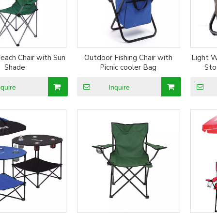
each Chair with Sun
Outdoor Fishing Chair with
Light W
Shade
Picnic cooler Bag
Sto
nquire
Inquire