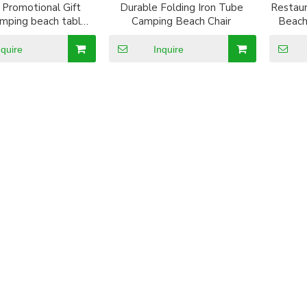
Promotional Gift
Durable Folding Iron Tube
Restau
amping beach table
Camping Beach Chair
Beach
h cup holder
nquire
Inquire