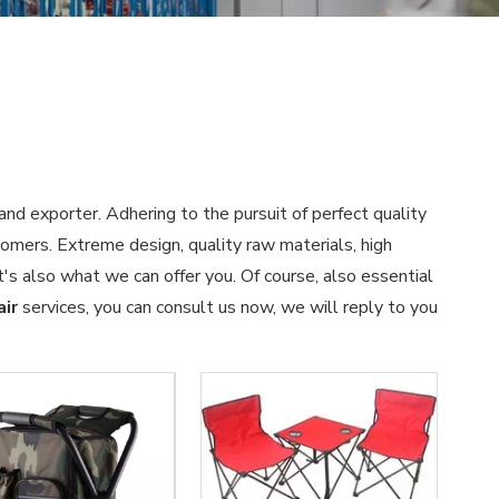
and exporter. Adhering to the pursuit of perfect quality
omers. Extreme design, quality raw materials, high
s also what we can offer you. Of course, also essential
air
services, you can consult us now, we will reply to you