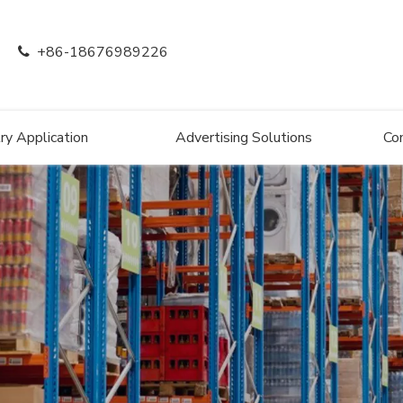
+86-18676989226

ry Application
Advertising Solutions
Co