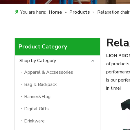
You are here:
Home
»
Products
»
Relaxation chair
Rela
Product Category
LION PR
Shop by Category
of products
performance
Apparel & Accsessories
is our perfe
Bag & Backpack
in time!
Banner&Flag
Digital Gifts
Drinkware