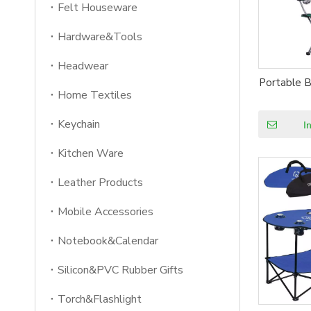
Felt Houseware
Hardware&Tools
Headwear
Portable B
Home Textiles
Keychain
I
Kitchen Ware
Leather Products
Mobile Accessories
Notebook&Calendar
Silicon&PVC Rubber Gifts
Torch&Flashlight