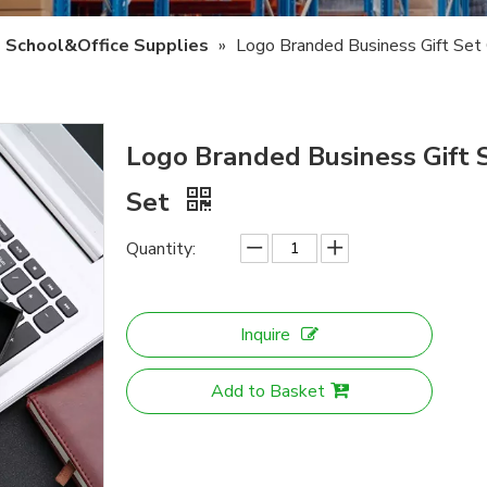
School&Office Supplies
»
Logo Branded Business Gift Set
Logo Branded Business Gift 
Set
Quantity:
Inquire
Add to Basket