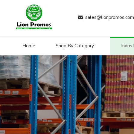
sales@lionpromos.com

Home
Shop By Category
Indust