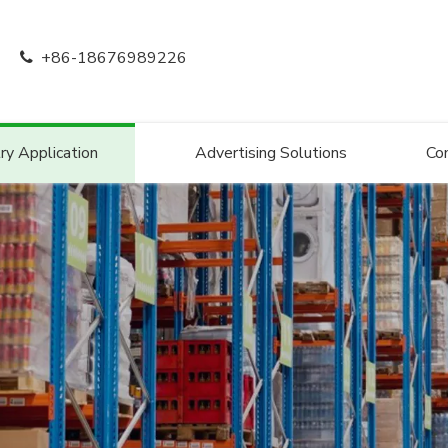
+86-18676989226

ry Application
Advertising Solutions
Co