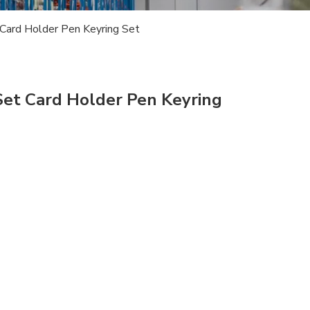
 Card Holder Pen Keyring Set
Set Card Holder Pen Keyring