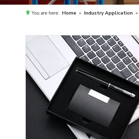
You are here:
Home
»
Industry Application
»