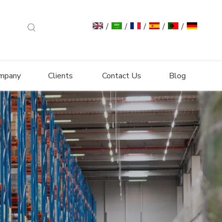
/
/
/
/
/
mpany
Clients
Contact Us
Blog