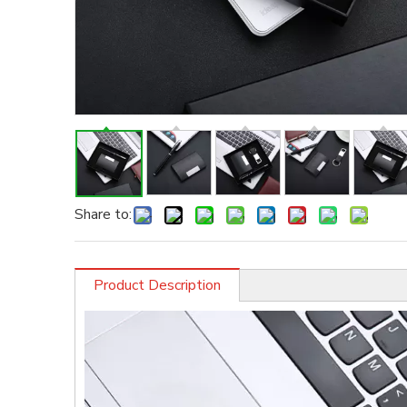
Share to:
Product Description